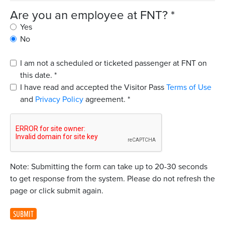
Are you an employee at FNT?
*
Yes
No
I am not a scheduled or ticketed passenger at FNT on
this date.
*
I have read and accepted the Visitor Pass
Terms of Use
and
Privacy Policy
agreement.
*
Note: Submitting the form can take up to 20-30 seconds
to get response from the system. Please do not refresh the
page or click submit again.
SUBMIT