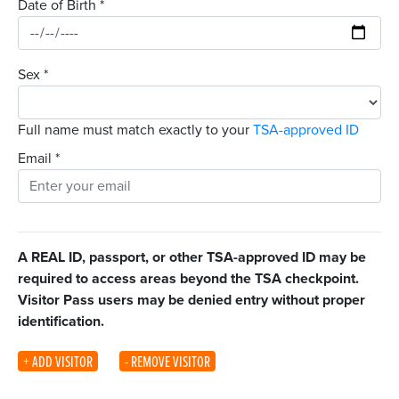
Date of Birth
*
Sex
*
Full name must match exactly to your
TSA-approved ID
Email
*
A REAL ID, passport, or other TSA-approved ID may be
required to access areas beyond the TSA checkpoint.
Visitor Pass users may be denied entry without proper
identification.
+ ADD VISITOR
- REMOVE VISITOR