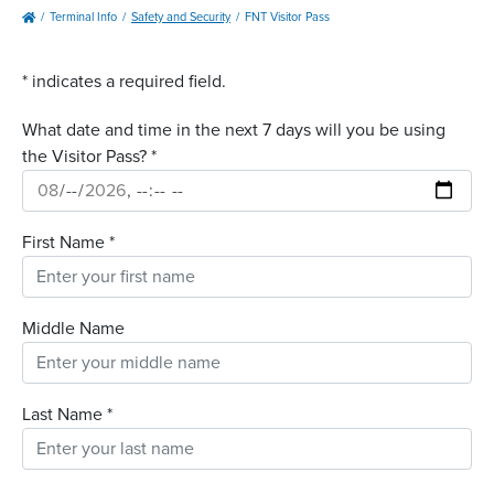
Terminal Info
Safety and Security
FNT Visitor Pass
*
indicates a required field.
What date and time in the next 7 days will you be using
the Visitor Pass?
*
First Name
*
Middle Name
Last Name
*