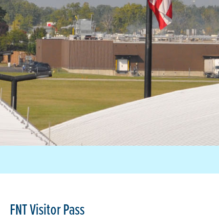
FNT Visitor Pass