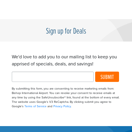
Sign up for Deals
We'd love to add you to our mailing list to keep you
apprised of specials, deals, and savings!
SUBMIT
By submitting this form, you are consenting to receive marketing emails from:
Bishop International Airport. You can revoke your consent to receive emails at
any time by using the SafeUnsubscribe® link, found at the bottom of every email.
The website uses Google's V3 ReCaptcha. By clicking submit you agree to
Google's
Terms of Service
and
Privacy Policy
.