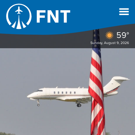
59°
Sunday, August 9, 2026