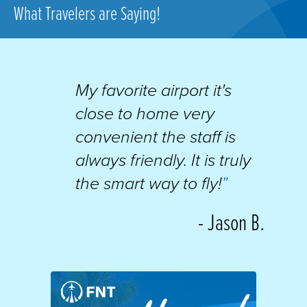
What Travelers are Saying!
My favorite airport it's
close to home very
convenient the staff is
always friendly. It is truly
the smart way to fly!
”
- Jason B.