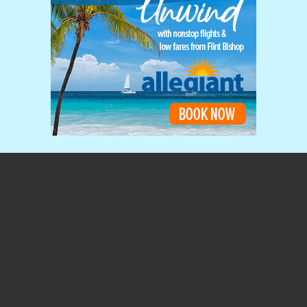
Home Page
3425 West Bristol Road
Flint, MI 48507-3183
(810) 235-6560